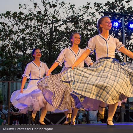
RÃ©my Grattessol Photographe