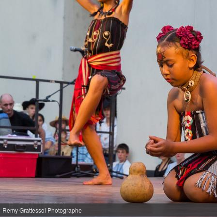
Remy Grattessol Photographe