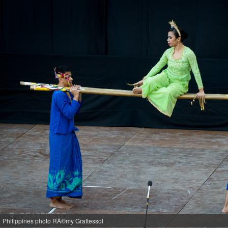
Philippines photo RÃ©my Grattessol