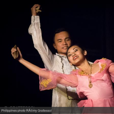
Philippines photo RÃ©my Grattessol