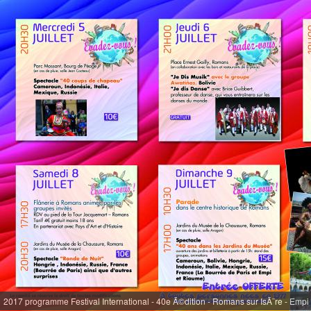
2017 programme Festival International - 40e Ã©dition - Romans sur IsÃ¨re - Empi