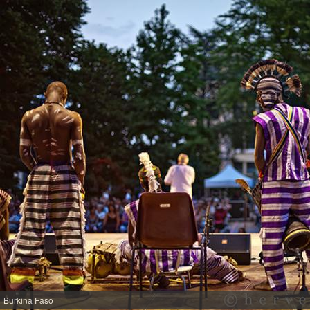
Burkina Faso